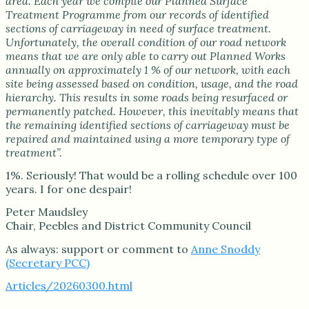
area. Each year we compile our Planned Surface
Treatment Programme from our records of identified
sections of carriageway in need of surface treatment.
Unfortunately, the overall condition of our road network
means that we are only able to carry out Planned Works
annually on approximately 1 % of our network, with each
site being assessed based on condition, usage, and the road
hierarchy. This results in some roads being resurfaced or
permanently patched. However, this inevitably means that
the remaining identified sections of carriageway must be
repaired and maintained using a more temporary type of
treatment”.
1%. Seriously! That would be a rolling schedule over 100
years. I for one despair!
Peter Maudsley
Chair, Peebles and District Community Council
As always: support or comment to
Anne Snoddy
(Secretary PCC)
Articles/20260300.html