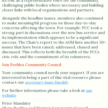
its role as a representative voice for the community,
challenging public bodies where necessary and building
closer links with local organisations and partners.
Alongside the headline issues, members also continued
to make meaningful progress on those day-to-day
concerns affecting the town. For example: PCC took a
strong part in discussions over the new bus service and
its implementation which appears to be a significant
success. The Chair’s report to the AGM lists another 50+
issues that have been raised, addressed, chased and
discussed. This reflects both the breadth of the PCCs
civic role and the commitment of its volunteers.
Join Peebles Community Council
Your community council needs your support. If you are
interested in being a part of this vital resource please
contact our
secretary Anne Snoddy
For further information please take a look at
our
website
Peter Maudsley
Chair, Peebles and District Community Council