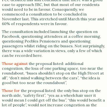
case to approach SBC, but that most of our residents
would need to be in favour. Consequently, we
commenced a consultation to be concluded in
November last. This stretched until March this year and
60% of respondents were in favour.
The consultation included launching the question on
Facebook, questioning attendees at a coffee morning,
questioning Peebles Pensioners and questioning
passengers whilst riding on the busses. Not surprisingly,
there was a wide variation in views, only a few of which
can be recorded here.
Those against
the proposal listed: additional
congestion, the loss of one parking space, too near the
roundabout, “buses shouldn’t stop on the High Street at
all”, “don’t mind walking between the cars”, “the idea is
good but too near the roundabout”,
Those for
the proposal listed: the only bus stop on the
north side, “safety first”, “yes as a wheelchair user it
would mean I could get off the bus”, “this would benefit a
lot of people”, would not increase congestion as the