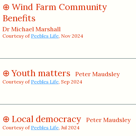
Wind Farm Community
Benefits
Dr Michael Marshall
Courtesy of
Peebles Life
, Nov 2024
Youth matters
Peter Maudsley
Courtesy of
Peebles Life
, Sep 2024
Local democracy
Peter Maudsley
Courtesy of
Peebles Life
, Jul 2024