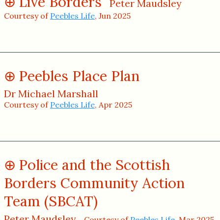
Live Borders
Peter Maudsley
Courtesy of
Peebles Life
, Jun 2025
Peebles Place Plan
Dr Michael Marshall
Courtesy of
Peebles Life
, Apr 2025
Police and the Scottish
Borders Community Action
Team (SBCAT)
Peter Maudsley
Courtesy of
Peebles Life
, Mar 2025