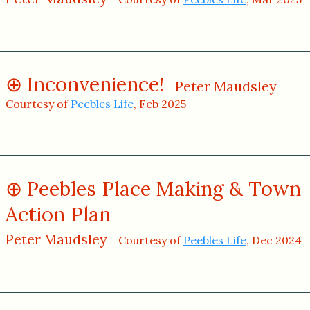
Inconvenience!
Peter Maudsley
Courtesy of
Peebles Life
, Feb 2025
Peebles Place Making & Town
Action Plan
Peter Maudsley
Courtesy of
Peebles Life
, Dec 2024