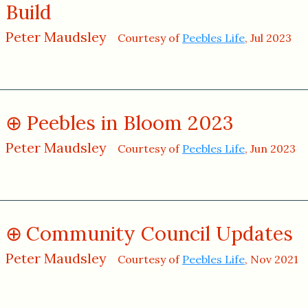
Build
Peter Maudsley
Courtesy of
Peebles Life
, Jul 2023
Peebles in Bloom 2023
Peter Maudsley
Courtesy of
Peebles Life
, Jun 2023
Community Council Updates
Peter Maudsley
Courtesy of
Peebles Life
, Nov 2021