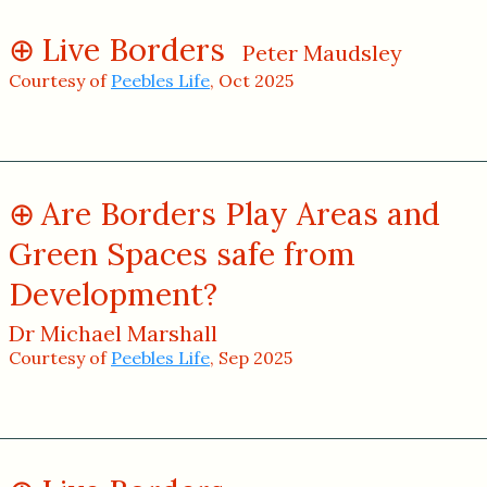
Live Borders
Peter Maudsley
Courtesy of
Peebles Life
, Oct 2025
Are Borders Play Areas and
Green Spaces safe from
Development?
Dr Michael Marshall
Courtesy of
Peebles Life
, Sep 2025