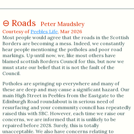
Roads
Peter Maudsley
Courtesy of
Peebles Life
, Mar 2026
Most people would agree that the roads in the Scottish
Borders are becoming a mess. Indeed, we constantly
hear people mentioning the potholes and poor road
markings. Up until now, we, like most others have
blamed scottish Borders Council for this, but now we
must state our belief that it is not the fault of the
Council.
Potholes are springing up everywhere and many of
these are deep and may cause a significant hazard. Our
main High Street in Peebles from the Eastgate to the
Edinburgh Road roundabout is in serious need of
resurfacing and your community council has repeatedly
raised this with SBC. However, each time we raise our
concerns, we are informed that it is unlikely to be
repaired before 2028. Surely, this is totally
unacceptable. We also have concerns relating to