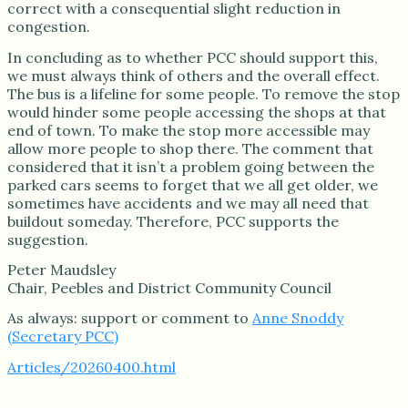
correct with a consequential slight reduction in
congestion.
In concluding as to whether PCC should support this,
we must always think of others and the overall effect.
The bus is a lifeline for some people. To remove the stop
would hinder some people accessing the shops at that
end of town. To make the stop more accessible may
allow more people to shop there. The comment that
considered that it isn’t a problem going between the
parked cars seems to forget that we all get older, we
sometimes have accidents and we may all need that
buildout someday. Therefore, PCC supports the
suggestion.
Peter Maudsley
Chair, Peebles and District Community Council
As always: support or comment to
Anne Snoddy
(Secretary PCC)
Articles/20260400.html