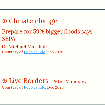
Climate change
Prepare for 59% bigger floods says
SEPA
Dr Michael Marshall
Courtesy of
Peebles Life
, Feb 2026
Live Borders
Peter Maudsley
Courtesy of
Peebles Life
, Dec 2025