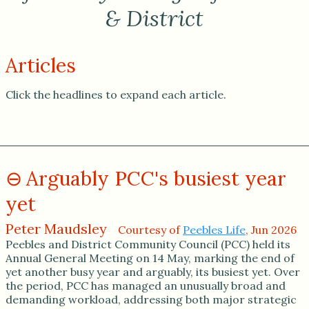
& District
Articles
Click the headlines to expand each article.
Arguably PCC's busiest year
yet
Peter Maudsley
Courtesy of
Peebles Life
, Jun 2026
Peebles and District Community Council (PCC) held its
Annual General Meeting on 14 May, marking the end of
yet another busy year and arguably, its busiest yet. Over
the period, PCC has managed an unusually broad and
demanding workload, addressing both major strategic