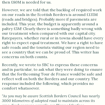
then £80M is needed for us.
However, we are told that the backlog of required work
on our roads in the Scottish Borders is around £135M
(roads and bridges). Probably more if pavements are
included. This year, the budget is apparently around a
paltry £5M! Clearly there is something badly wrong with
our treatment when compared with our capital city.
Ratepayers, whether rural or in towns should have every
right to expect equal treatment. We have a right to have
safe roads and the tourists visiting our region need to
see a country that we can be proud of. This writer has
concerns on both counts.
Recently, we wrote to SBC to express these concerns
and in particular, to ask what they were doing to ensure
that the forthcoming Tour de France would be safe and
reflect well on both the Borders and our country. The
response included the following, which provides no
comfort whatsoever.
“As you may be aware Scottish Borders Council has nearly
3000 kilometres of adopted road to maintain across its