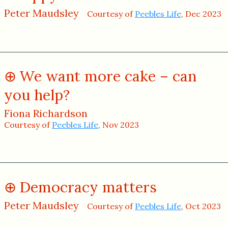
Peter Maudsley
Courtesy of
Peebles Life
, Dec 2023
We want more cake – can
you help?
Fiona Richardson
Courtesy of
Peebles Life
, Nov 2023
Democracy matters
Peter Maudsley
Courtesy of
Peebles Life
, Oct 2023