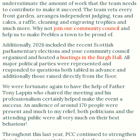
underestimate the amount of work that the team needs
to contribute to make it succeed. The team vets every
front garden, arranges independent judging, teas and
cakes, a raffle, cleaning and engraving trophies and
much more. Why not
join our community council
and
help us to make Peebles a town to be proud of.
Additionally, 2026 included the recent Scottish
parliamentary elections and your community council
organised and hosted a
hustings in the Burgh Hall
. All
major political parties were represented and
responded to questions both tabled in advance and
additionally those raised directly from the floor.
We were fortunate again to have the help of Father
Tony Lappin who chaired the meeting and his
professionalism certainly helped make the event a
success. An audience of around 170 people were
present and much to my relief, both politicians and the
attending public were all very much on their best
behaviour!
Throughout this last year, PCC continued to strengthen