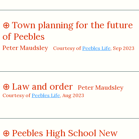
Town planning for the future
of Peebles
Peter Maudsley
Courtesy of
Peebles Life
, Sep 2023
Law and order
Peter Maudsley
Courtesy of
Peebles Life
, Aug 2023
Peebles High School New