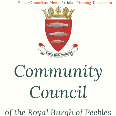
Home
Councillors
News
Articles
Planning
Documents
Community
Council
of the Royal Burgh of Peebles