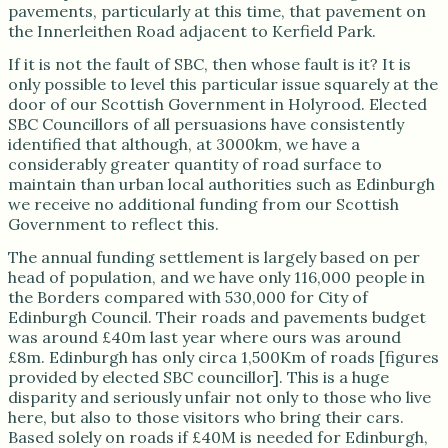
pavements, particularly at this time, that pavement on
the Innerleithen Road adjacent to Kerfield Park.
If it is not the fault of SBC, then whose fault is it? It is
only possible to level this particular issue squarely at the
door of our Scottish Government in Holyrood. Elected
SBC Councillors of all persuasions have consistently
identified that although, at 3000km, we have a
considerably greater quantity of road surface to
maintain than urban local authorities such as Edinburgh
we receive no additional funding from our Scottish
Government to reflect this.
The annual funding settlement is largely based on per
head of population, and we have only 116,000 people in
the Borders compared with 530,000 for City of
Edinburgh Council. Their roads and pavements budget
was around £40m last year where ours was around
£8m. Edinburgh has only circa 1,500Km of roads [figures
provided by elected SBC councillor]. This is a huge
disparity and seriously unfair not only to those who live
here, but also to those visitors who bring their cars.
Based solely on roads if £40M is needed for Edinburgh,