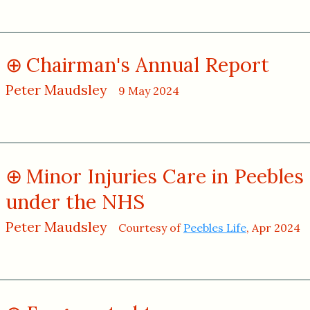
Chairman's Annual Report
Peter Maudsley
9 May 2024
Minor Injuries Care in Peebles
under the NHS
Peter Maudsley
Courtesy of
Peebles Life
, Apr 2024