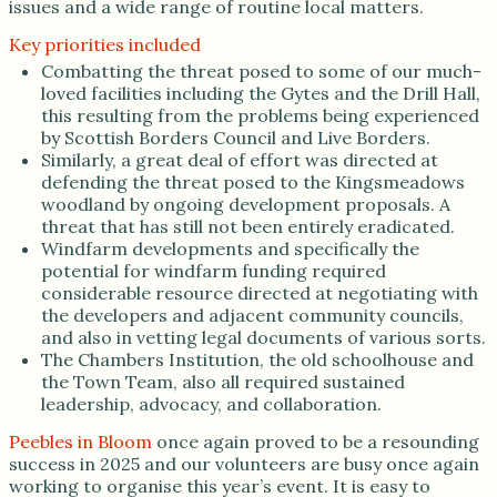
issues and a wide range of routine local matters.
Key priorities included
Combatting the threat posed to some of our much-
loved facilities including the Gytes and the Drill Hall,
this resulting from the problems being experienced
by Scottish Borders Council and Live Borders.
Similarly, a great deal of effort was directed at
defending the threat posed to the Kingsmeadows
woodland by ongoing development proposals. A
threat that has still not been entirely eradicated.
Windfarm developments and specifically the
potential for windfarm funding required
considerable resource directed at negotiating with
the developers and adjacent community councils,
and also in vetting legal documents of various sorts.
The Chambers Institution, the old schoolhouse and
the Town Team, also all required sustained
leadership, advocacy, and collaboration.
Peebles in Bloom
once again proved to be a resounding
success in 2025 and our volunteers are busy once again
working to organise this year’s event. It is easy to