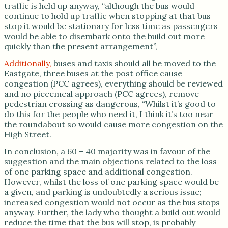
traffic is held up anyway, “although the bus would
continue to hold up traffic when stopping at that bus
stop it would be stationary for less time as passengers
would be able to disembark onto the build out more
quickly than the present arrangement”,
Additionally,
buses and taxis should all be moved to the
Eastgate, three buses at the post office cause
congestion (PCC agrees), everything should be reviewed
and no piecemeal approach (PCC agrees), remove
pedestrian crossing as dangerous, “Whilst it’s good to
do this for the people who need it, I think it’s too near
the roundabout so would cause more congestion on the
High Street.
In conclusion, a 60 – 40 majority was in favour of the
suggestion and the main objections related to the loss
of one parking space and additional congestion.
However, whilst the loss of one parking space would be
a given, and parking is undoubtedly a serious issue;
increased congestion would not occur as the bus stops
anyway. Further, the lady who thought a build out would
reduce the time that the bus will stop, is probably