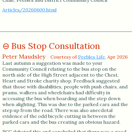
Articles/20260600.html
Bus Stop Consultation
Peter Maudsley
Courtesy of
Peebles Life
, Apr 2026
Last autumn a suggestion was made to your
Community Council relating to the bus stop on the
north side of the High Street adjacent to the Chest,
Heart and Stroke charity shop. Feedback suggested
that those with disabilities, people with push chairs, and
prams, walkers and wheelchairs had difficulty in
accessing the bus when boarding and the step down
when alighting. This was due to the parked cars and the
step up from the road. There was also anecdotal
evidence of the odd bicycle cutting in between the
parked cars and the bus creating an obvious hazard.
PCC debated this and concluded that there was a good