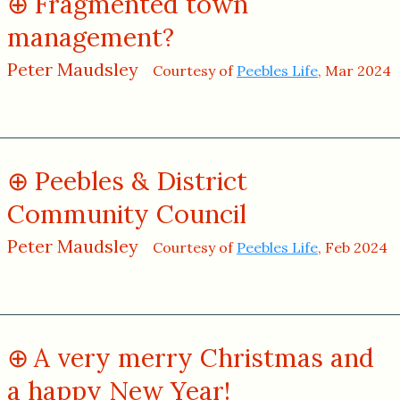
Fragmented town
management?
Peter Maudsley
Courtesy of
Peebles Life
, Mar 2024
Peebles & District
Community Council
Peter Maudsley
Courtesy of
Peebles Life
, Feb 2024
A very merry Christmas and
a happy New Year!