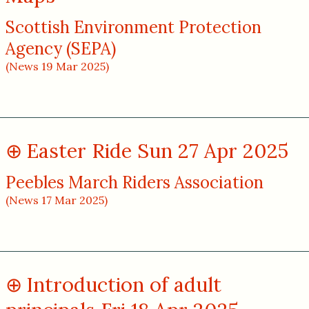
Scottish Environment Protection
Agency (SEPA)
(News 19 Mar 2025)
Easter Ride Sun 27 Apr 2025
Peebles March Riders Association
(News 17 Mar 2025)
Introduction of adult