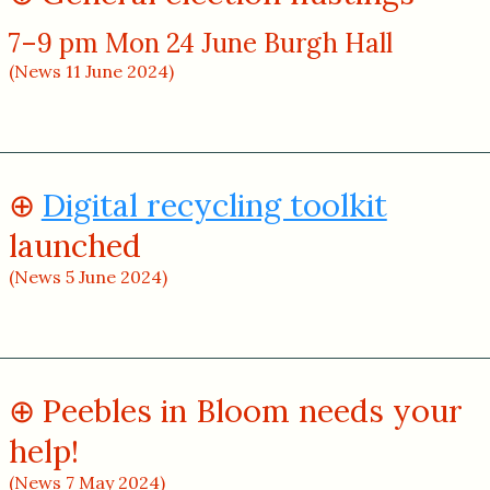
7–9 pm Mon 24 June Burgh Hall
(News 11 June 2024)
Digital recycling toolkit
launched
(News 5 June 2024)
Peebles in Bloom needs your
help!
(News 7 May 2024)