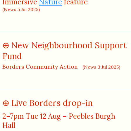
Immersive
Nature
feature
(News 5 Jul 2025)
New Neighbourhood Support
Fund
Borders Community Action
(News 3 Jul 2025)
Live Borders drop-in
2–7pm Tue 12 Aug – Peebles Burgh
Hall