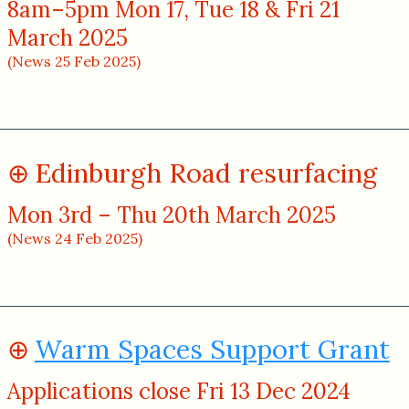
8am–5pm Mon 17, Tue 18 & Fri 21
March 2025
(News 25 Feb 2025)
Edinburgh Road resurfacing
Mon 3rd – Thu 20th March 2025
(News 24 Feb 2025)
Warm Spaces Support Grant
Applications close Fri 13 Dec 2024