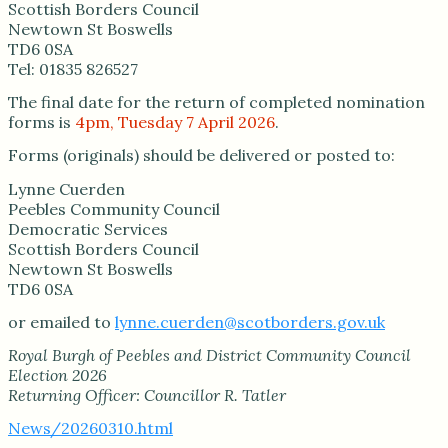
Scottish Borders Council
Newtown St Boswells
TD6 0SA
Tel: 01835 826527
The final date for the return of completed nomination
forms is
4pm, Tuesday 7 April 2026
.
Forms (originals) should be delivered or posted to:
Lynne Cuerden
Peebles Community Council
Democratic Services
Scottish Borders Council
Newtown St Boswells
TD6 0SA
or emailed to
lynne.cuerden@scotborders.gov.uk
Royal Burgh of Peebles and District Community Council
Election 2026
Returning Officer: Councillor R. Tatler
News/20260310.html