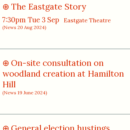
The Eastgate Story
7:30pm Tue 3 Sep
Eastgate Theatre
(News 20 Aug 2024)
On-site consultation on
woodland creation at Hamilton
Hill
(News 19 June 2024)
General election hustings