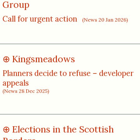
Group
Call for urgent action
(News 20 Jan 2026)
Kingsmeadows
Planners decide to refuse – developer
appeals
(News 28 Dec 2025)
Elections in the Scottish