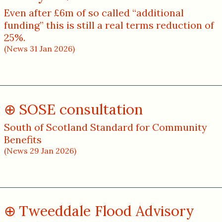
Even after £6m of so called “additional
funding” this is still a real terms reduction of
25%.
(News 31 Jan 2026)
SOSE consultation
South of Scotland Standard for Community
Benefits
(News 29 Jan 2026)
Tweeddale Flood Advisory