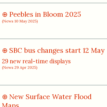
Peebles in Bloom 2025
(News 10 May 2025)
SBC bus changes start 12 May
29 new real-time displays
(News 29 Apr 2025)
New Surface Water Flood
Maps