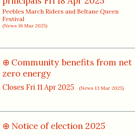
principals Fri 18 Apr 2025
Peebles March Riders and Beltane Queen
Festival
(News 16 Mar 2025)
Community benefits from net
zero energy
Closes Fri 11 Apr 2025
(News 13 Mar 2025)
Notice of election 2025