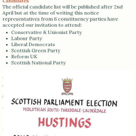
Candidates
The official candidate list will be published after 2nd
April but at the time of writing this notice
representatives from 6 constituency parties have
accepted our invitation to attend:
Conservative & Unionist Party
Labour Party
Liberal Democrats
Scottish Green Party
Reform UK
Scottish National Party