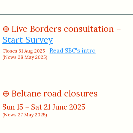
Live Borders consultation –
Start Survey
Read SBC's intro
Closes 31 Aug 2025
(News 28 May 2025)
Beltane road closures
Sun 15 – Sat 21 June 2025
(News 27 May 2025)