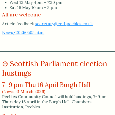
Wed 13 May 4pm – 7:30 pm
Sat 16 May 10 am – 3 pm
All are welcome
Article feedback
secretary@ccrbpeebles.co.uk
News/20260505.html
Scottish Parliament election
hustings
7–9 pm Thu 16 April Burgh Hall
(News 31 March 2026)
Peebles Community Council will hold hustings, 7–9pm
Thursday 16 April in the Burgh Hall, Chambers
Institution, Peebles.