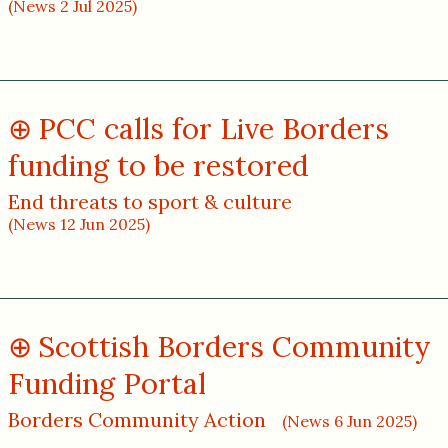
(News 2 Jul 2025)
PCC calls for Live Borders
funding to be restored
End threats to sport & culture
(News 12 Jun 2025)
Scottish Borders Community
Funding Portal
Borders Community Action
(News 6 Jun 2025)