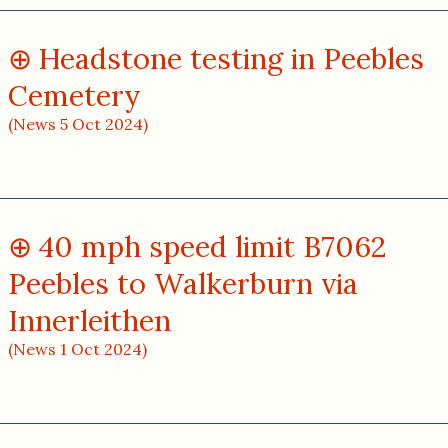
Headstone testing in Peebles
Cemetery
(News 5 Oct 2024)
40 mph speed limit B7062
Peebles to Walkerburn via
Innerleithen
(News 1 Oct 2024)