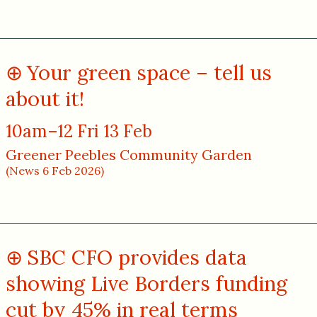
Your green space – tell us
about it!
10am–12 Fri 13 Feb
Greener Peebles Community Garden
(News 6 Feb 2026)
SBC CFO provides data
showing Live Borders funding
cut by 45% in real terms