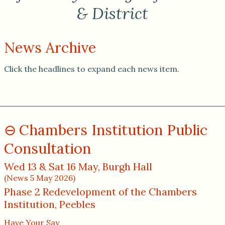
& District
News Archive
Click the headlines to expand each news item.
Chambers Institution Public
Consultation
Wed 13 & Sat 16 May, Burgh Hall
(News 5 May 2026)
Phase 2 Redevelopment of the Chambers
Institution, Peebles
Have Your Say