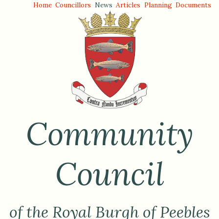
Home
Councillors
News
Articles
Planning
Documents
Community
Council
of the Royal Burgh of Peebles