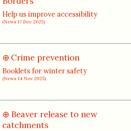
Borders
Help us improve accessibility
(News 17 Dec 2025)
Crime prevention
Booklets for winter safety
(News 14 Nov 2025)
Beaver release to new
catchments