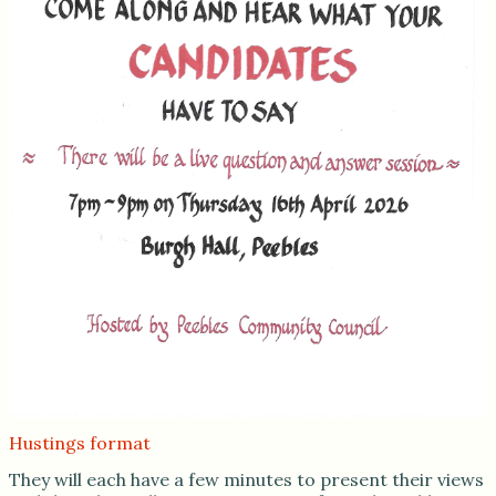
Hustings format
They will each have a few minutes to present their views