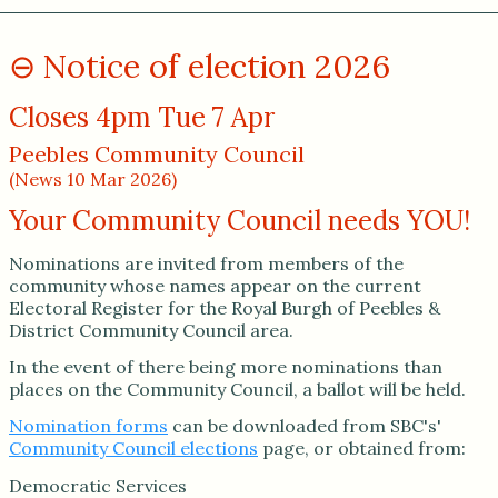
Notice of election 2026
Closes 4pm Tue 7 Apr
Peebles Community Council
(News 10 Mar 2026)
Your Community Council needs YOU!
Nominations are invited from members of the
community whose names appear on the current
Electoral Register for the Royal Burgh of Peebles &
District Community Council area.
In the event of there being more nominations than
places on the Community Council, a ballot will be held.
Nomination forms
can be downloaded from SBC's'
Community Council elections
page, or obtained from:
Democratic Services