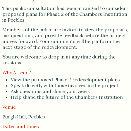
This public consultation has been arranged to consider
proposed plans for Phase 2 of the Chambers Institution
in Peebles.
Members of the public are invited to view the proposals,
ask questions, and provide feedback before the project
moves forward. Your comments will help inform the
next stage of the redevelopment.
You are welcome to drop in at any time during the
sessions.
Why Attend?
View the proposed Phase 2 redevelopment plans
Speak directly with those involved in the project
Ask questions and share your views
Help shape the future of the Chambers Institution
Venue
Burgh Hall, Peebles
Dates and times