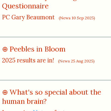
Questionnaire
PC Gary Beaumont
(News 10 Sep 2025)
Peebles in Bloom
2025 results are in!
(News 25 Aug 2025)
What's so special about the
human brain?