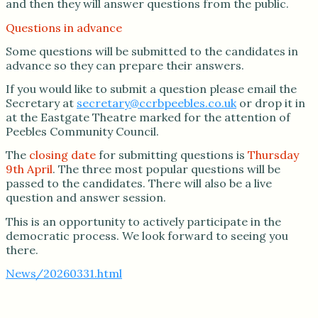
and then they will answer questions from the public.
Questions in advance
Some questions will be submitted to the candidates in
advance so they can prepare their answers.
If you would like to submit a question please email the
Secretary at
secretary@ccrbpeebles.co.uk
or drop it in
at the Eastgate Theatre marked for the attention of
Peebles Community Council.
The
closing date
for submitting questions is
Thursday
9th April
. The three most popular questions will be
passed to the candidates. There will also be a live
question and answer session.
This is an opportunity to actively participate in the
democratic process. We look forward to seeing you
there.
News/20260331.html