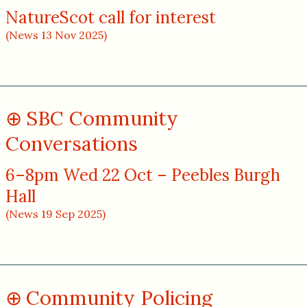
NatureScot call for interest
(News 13 Nov 2025)
SBC Community
Conversations
6–8pm Wed 22 Oct – Peebles Burgh
Hall
(News 19 Sep 2025)
Community Policing