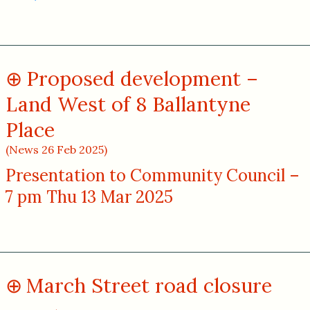
Proposed development –
Land West of 8 Ballantyne
Place
(News 26 Feb 2025)
Presentation to Community Council –
7 pm Thu 13 Mar 2025
March Street road closure