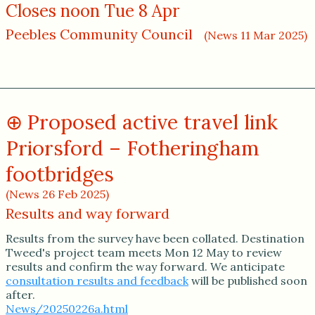
Closes noon Tue 8 Apr
Peebles Community Council
(News 11 Mar 2025)
Proposed active travel link
Priorsford – Fotheringham
footbridges
(News 26 Feb 2025)
Results and way forward
Results from the survey have been collated. Destination
Tweed's project team meets Mon 12 May to review
results and confirm the way forward. We anticipate
consultation results and feedback
will be published soon
after.
News/20250226a.html