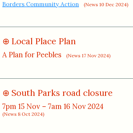
Borders Community Action
(News 10 Dec 2024)
Local Place Plan
A Plan for Peebles
(News 17 Nov 2024)
South Parks road closure
7pm 15 Nov – 7am 16 Nov 2024
(News 8 Oct 2024)