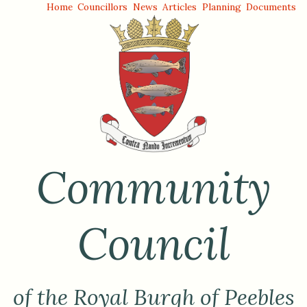
Home
Councillors
News
Articles
Planning
Documents
Community
Council
of the Royal Burgh of Peebles