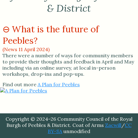
& District
What is the future of
Peebles?
(News 11 April 2024)
There were a number of ways for community members
to provide their thoughts and feedback in April and May
including via an online survey, at local in-person
workshops, drop-ins and pop-ups.
Find out more
A Plan for Peebles
Copyright © 2024–26 Community Council of the Royal
Burgh of Peebles & District. Coat of Arms
Zacwill
/
CC
BY-SA
unmodified