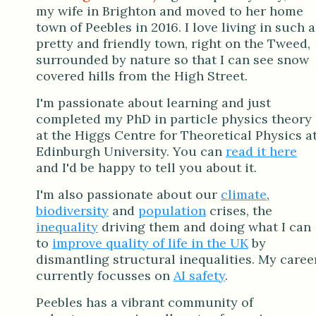
my wife in Brighton and moved to her home
town of Peebles in 2016. I love living in such a
pretty and friendly town, right on the Tweed,
surrounded by nature so that I can see snow
covered hills from the High Street.
I'm passionate about learning and just
completed my PhD in particle physics theory
at the Higgs Centre for Theoretical Physics a
Edinburgh University. You can
read it here
and I'd be happy to tell you about it.
I'm also passionate about our
climate
,
biodiversity
and
population
crises, the
inequality
driving them and doing what I can
to
improve quality of life in the UK
by
dismantling structural inequalities. My caree
currently focusses on
AI safety
.
Peebles has a vibrant community of