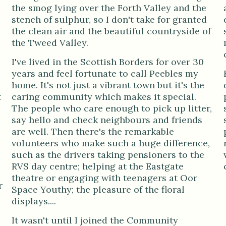
the smog lying over the Forth Valley and the
stench of sulphur, so I don't take for granted
the clean air and the beautiful countryside of
the Tweed Valley.
I've lived in the Scottish Borders for over 30
years and feel fortunate to call Peebles my
home. It's not just a vibrant town but it's the
t
caring community which makes it special.
The people who care enough to pick up litter,
say hello and check neighbours and friends
are well. Then there's the remarkable
volunteers who make such a huge difference,
such as the drivers taking pensioners to the
RVS day centre; helping at the Eastgate
theatre or engaging with teenagers at Oor
r
Space Youthy; the pleasure of the floral
displays....
It wasn't until I joined the Community