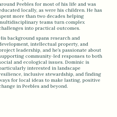
around Peebles for most of his life and was
educated locally, as were his children. He has
spent more than two decades helping
multidisciplinary teams turn complex
challenges into practical outcomes.
His background spans research and
development, intellectual property, and
project leadership, and he’s passionate about
supporting community-led responses to both
social and ecological issues. Dominic is
particularly interested in landscape
resilience, inclusive stewardship, and finding
ways for local ideas to make lasting, positive
change in Peebles and beyond.