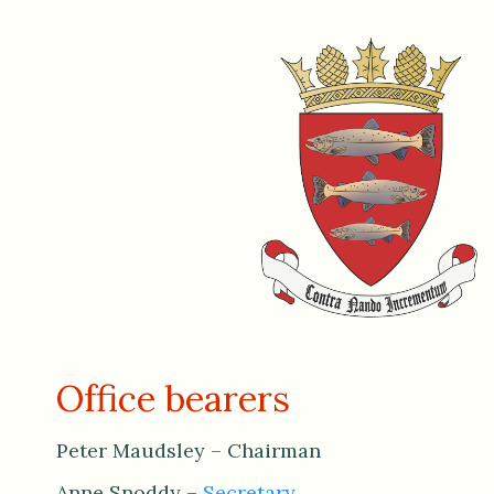
Office bearers
Peter Maudsley – Chairman
Anne Snoddy –
Secretary