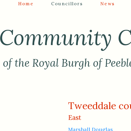
Home
Councillors
News
Community C
of the Royal Burgh of Peebl
Tweeddale cou
East
Marshall Douglas