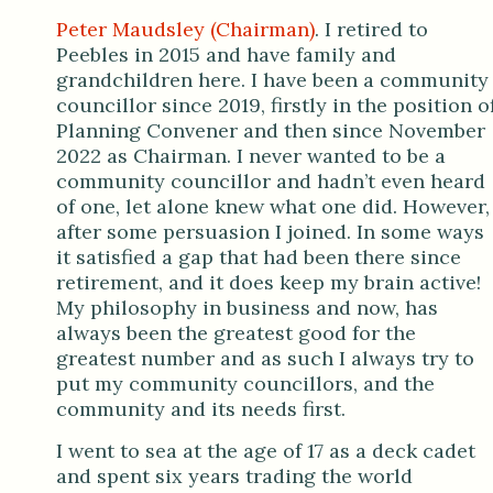
Peter Maudsley (Chairman)
. I retired to
Peebles in 2015 and have family and
grandchildren here. I have been a community
councillor since 2019, firstly in the position o
Planning Convener and then since November
2022 as Chairman. I never wanted to be a
community councillor and hadn’t even heard
of one, let alone knew what one did. However,
after some persuasion I joined. In some ways
it satisfied a gap that had been there since
retirement, and it does keep my brain active!
My philosophy in business and now, has
always been the greatest good for the
greatest number and as such I always try to
put my community councillors, and the
community and its needs first.
I went to sea at the age of 17 as a deck cadet
and spent six years trading the world