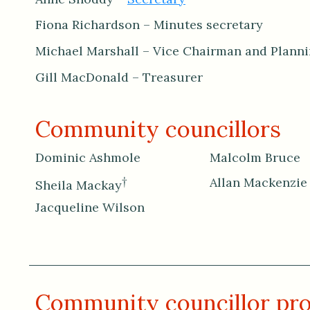
Fiona Richardson – Minutes secretary
Michael Marshall – Vice Chairman and Plann
Gill MacDonald – Treasurer
Community councillors
Dominic Ashmole
Malcolm Bruce
†
Allan Mackenzie
Sheila Mackay
Jacqueline Wilson
Community councillor pro