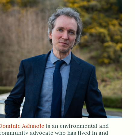
Dominic Ashmole
is an environmental and
community advocate who has lived in and