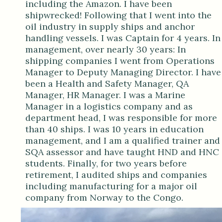
including the Amazon. I have been
shipwrecked! Following that I went into the
oil industry in supply ships and anchor
handling vessels. I was Captain for 4 years. In
management, over nearly 30 years: In
shipping companies I went from Operations
Manager to Deputy Managing Director. I have
been a Health and Safety Manager, QA
Manager, HR Manager. I was a Marine
Manager in a logistics company and as
department head, I was responsible for more
than 40 ships. I was 10 years in education
management, and I am a qualified trainer and
SQA assessor and have taught HND and HNC
students. Finally, for two years before
retirement, I audited ships and companies
including manufacturing for a major oil
company from Norway to the Congo.