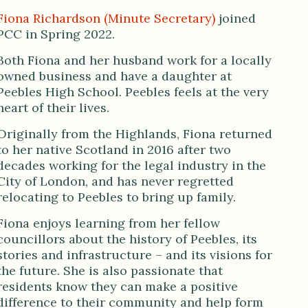
Fiona Richardson (Minute Secretary)
joined
PCC in Spring 2022.
Both Fiona and her husband work for a locally
owned business and have a daughter at
Peebles High School. Peebles feels at the very
heart of their lives.
Originally from the Highlands, Fiona returned
to her native Scotland in 2016 after two
decades working for the legal industry in the
City of London, and has never regretted
relocating to Peebles to bring up family.
Fiona enjoys learning from her fellow
councillors about the history of Peebles, its
stories and infrastructure – and its visions for
the future. She is also passionate that
residents know they can make a positive
difference to their community and help form