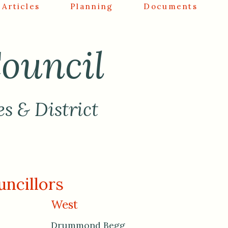
Articles
Planning
Documents
ouncil
es & District
ncillors
West
Drummond Begg