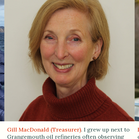
Gill MacDonald (Treasurer)
. I grew up next to
Grangemouth oil refineries often observing