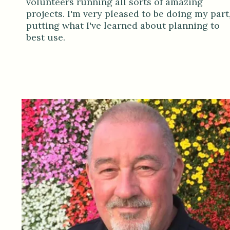
volunteers running all sorts of amazing
projects. I'm very pleased to be doing my part
putting what I've learned about planning to
best use.