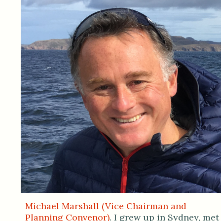
Michael Marshall (Vice Chairman and
Planning Convenor)
. I grew up in Sydney, met