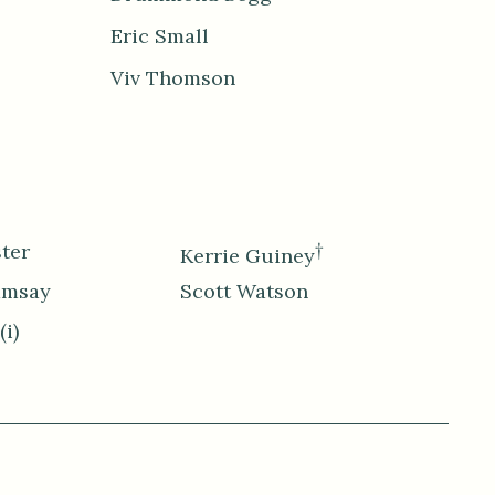
Eric Small
Viv Thomson
ter
†
Kerrie Guiney
amsay
Scott Watson
(i)