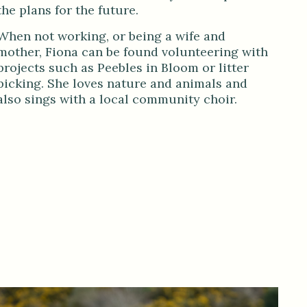
the plans for the future.
When not working, or being a wife and
mother, Fiona can be found volunteering with
projects such as Peebles in Bloom or litter
picking. She loves nature and animals and
also sings with a local community choir.