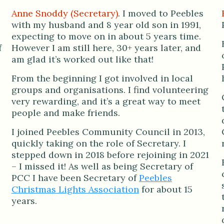
Anne Snoddy (Secretary)
. I moved to Peebles
with my husband and 8 year old son in 1991,
expecting to move on in about 5 years time.
f
However I am still here, 30+ years later, and
am glad it’s worked out like that!
From the beginning I got involved in local
groups and organisations. I find volunteering
very rewarding, and it’s a great way to meet
people and make friends.
I joined Peebles Community Council in 2013,
quickly taking on the role of Secretary. I
stepped down in 2018 before rejoining in 2021
– I missed it! As well as being Secretary of
PCC I have been Secretary of
Peebles
Christmas Lights Association
for about 15
years.