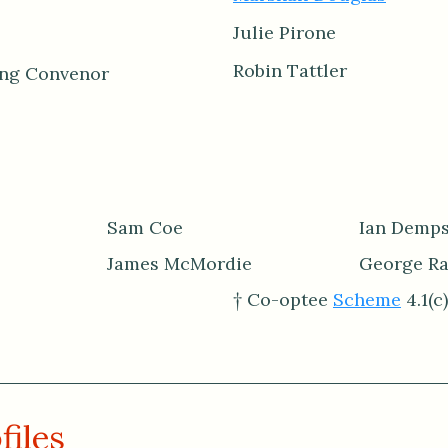
Julie Pirone
Robin Tattler
ing Convenor
Sam Coe
Ian Demps
James McMordie
George R
† Co-optee
Scheme
4.1(c)
files