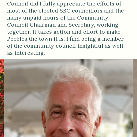
Council did I fully appreciate the efforts of
,
most of the elected SBC councillors and the
many unpaid hours of the Community
Council Chairman and Secretary, working
together. It takes action and effort to make
Peebles the town it is. I find being a member
of the community council insightful as well
as interesting.