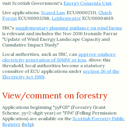
visit Scottish Government's
Energy Consents Unit
.
Live applications:
Scawd Law
ECU00002111,
Cloich
Forest
ECU00003288,
Leithenwater
ECU00004619.
SBC's
supplementary planning guidance on wind farms
is relevant and includes the Nov 2016 Ironside Farrar
"Update of Wind Energy Landscape Capacity and
Cumulative Impact Study."
Local authorities, such as SBC, can
approve onshore
electricity generation of 50MW or less
. Above this
threshold, local authorities become a statutory
consultee of ECU applications under
section 36 of the
Electricity Act 1989
.
View/comment on forestry
Applications beginning "
yy
FGS" (Forestry Grant
Scheme,
yy
=2-digit year) or "FPA" (Felling Permission
Application) are available on the
Scottish Forestry Public
Register
(
help
).