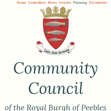
Home
Councillors
News
Articles
Planning
Documents
Community
Council
of the Royal Burgh of Peebles