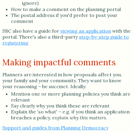
ignore)
How to make a comment on the planning portal
The postal address if you'd prefer to post your
comment
SBC also have a guide for
viewing an application
with the
portal. There's also a third-party
step-by-step guide to
registering
.
Making impactful comments
Planners are interested in how proposals affect you,
your family and your community. They want to know
your reasoning – be succinct. Ideally:
Mention one or more planning policies you think are
relevant
Say clearly why you think these are relevant
Explain the 'so what' – e.g. if you think an application
breaches a policy,
explain why this matters
.
Support and guides from Planning Democracy