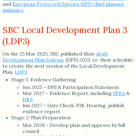
and
European Protected Species (EPS) chief planner
guidance
.
SBC Local Development Plan 3
(LDP3)
On the 25 Mar 2025, SBC published their
draft
Development Plan Scheme
(DPS) 2025, i.e. their schedule
to create the next version of the Local Development
Plan,
LDP3
Stage 1: Evidence Gathering
Jun 2025 – DPS & Participation Statement
Mar 2027 – Evidence Report, including
SFRA
&
HRA
Jun 2027 – Gate Check, FIR, Hearing, publish
evidence report
Stage 2: Plan Preparation
Mar 2028 – Develop plan and approve by full
council