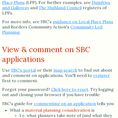
Place Plans
(LPP). For further examples, see
Dumfries
and Galloway
and
The Highland Council
registers of
LPPs.
For more info, see SBC's
guidance on Local Place Plans
and Borders Community Action's
Community Led
Planning
.
View & comment on SBC
applications
Use
SBC's portal
or their
map search
to find out about
and comment on applications. You'll need to
register
first to comment.
Forgot your password?
Click here to reset
. Try logging
out and closing your browser if you have trouble.
SBC's guide for
commenting on an application
tells you:
What a
material planning consideration
is
I.e. what planners take note of (and what they