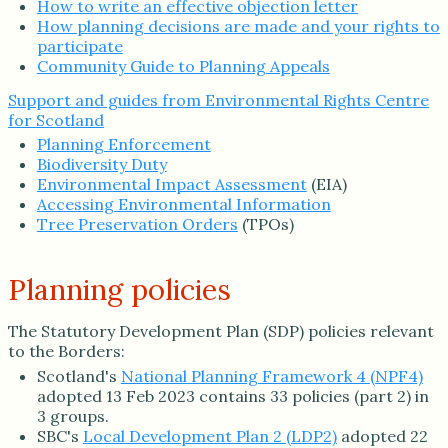
How to write an effective objection letter
How planning decisions are made and your rights to
participate
Community Guide to Planning Appeals
Support and guides from Environmental Rights Centre
for Scotland
Planning Enforcement
Biodiversity Duty
Environmental Impact Assessment
(EIA)
Accessing Environmental Information
Tree Preservation Orders
(TPOs)
Planning policies
The Statutory Development Plan (SDP) policies relevant
to the Borders:
Scotland's
National Planning Framework 4 (NPF4)
adopted 13 Feb 2023 contains 33 policies (part 2) in
3 groups.
SBC's
Local Development Plan 2 (LDP2)
adopted 22