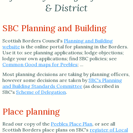
& District
SBC Planning and Building
Scottish Borders Council's
Planning and Building
website
is the online portal for planning in the Borders.
Use it to: see planning applications; lodge objections;
lodge your own applications; find SBC policies; see
Common Good maps for Peebles
; ...
Most planning decisions are taking by planning officers,
however some decisions are taken by
SBC's Planning
and Building Standards Committee
(as described in
SBC's
Scheme of Delegation
.
Place planning
Read our copy of the
Peebles Place Plan
, or see all
Scottish Borders place plans on SBC's
register of Local