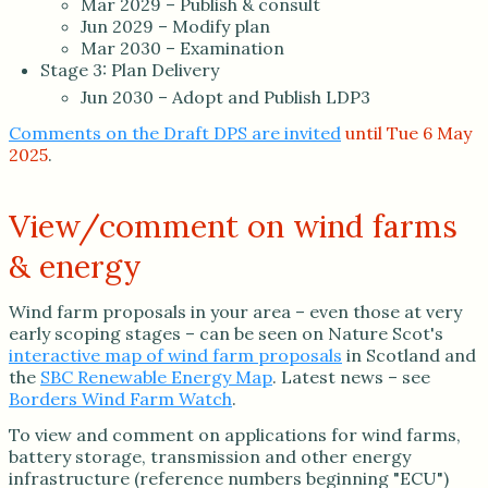
Mar 2029 – Publish & consult
Jun 2029 – Modify plan
Mar 2030 – Examination
Stage 3: Plan Delivery
Jun 2030 – Adopt and Publish LDP3
Comments on the Draft DPS are invited
until Tue 6 May
2025
.
View/comment on wind farms
& energy
Wind farm proposals in your area – even those at very
early scoping stages – can be seen on Nature Scot's
interactive map of wind farm proposals
in Scotland and
the
SBC Renewable Energy Map
. Latest news – see
Borders Wind Farm Watch
.
To view and comment on applications for wind farms,
battery storage, transmission and other energy
infrastructure (reference numbers beginning "ECU")