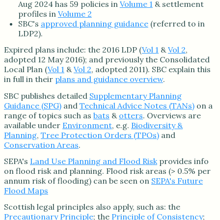
Aug 2024 has 59 policies in
Volume 1
& settlement
profiles in
Volume 2
SBC's
approved planning guidance
(referred to in
LDP2).
Expired plans include: the 2016 LDP (
Vol 1
&
Vol 2
,
adopted 12 May 2016); and previously the Consolidated
Local Plan (
Vol 1
&
Vol 2
, adopted 2011). SBC explain this
in full in their
plans and guidance overview
.
SBC publishes detailed
Supplementary Planning
Guidance (SPG)
and
Technical Advice Notes (TANs)
on a
range of topics such as
bats
&
otters
. Overviews are
available under
Environment
, e.g.
Biodiversity &
Planning
,
Tree Protection Orders (TPOs)
and
Conservation Areas
.
SEPA's
Land Use Planning and Flood Risk
provides info
on flood risk and planning. Flood risk areas (> 0.5% per
annum risk of flooding) can be seen on
SEPA's Future
Flood Maps
Scottish legal principles also apply, such as: the
Precautionary Principle
; the
Principle of Consistency
;