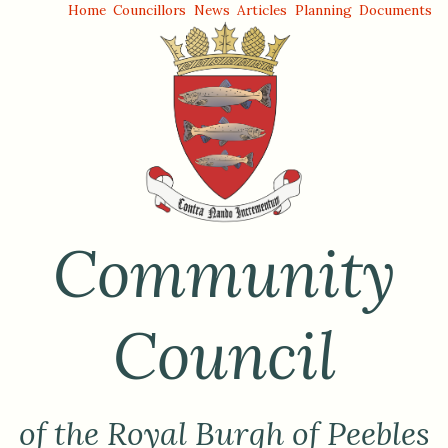
Home
Councillors
News
Articles
Planning
Documents
Community
Council
of the Royal Burgh of Peebles