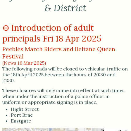
& District
Introduction of adult
principals Fri 18 Apr 2025
Peebles March Riders and Beltane Queen
Festival
(News 16 Mar 2025)
The following roads will be closed to vehicular traffic on
the 18th April 2025 between the hours of 20:30 and
21:30.
These closures will only come into effect at such times
when under the instruction of a police officer in
uniform or appropriate signing is in place.
Hight Street
Port Brae
Eastgate