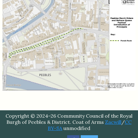
Copyright © 2024–26 Community Council of the Royal
Burgh of Peebles & District. Coat of Arms
Zacwill
/
CC
BY-SA
unmodified