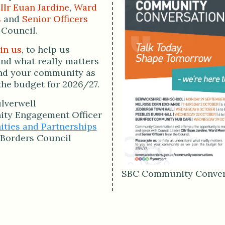
llr Euan Jardine
,
Ward
s
and
Senior Officers
 Council.
in us
, to help us
nd what really matters
nd your community as
the budget for 2026/27.
lverwell
ty Engagement Officer
ies and Partnerships
 Borders Council
SBC Community Conver