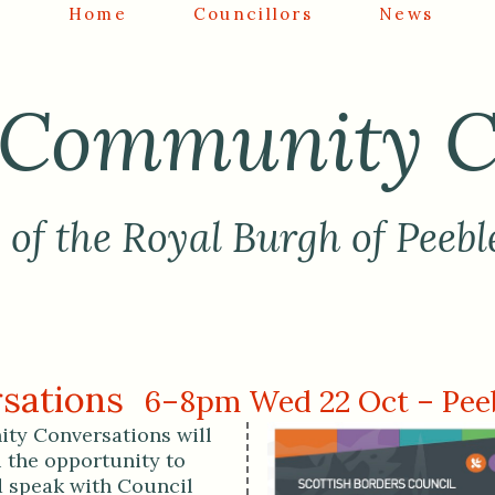
Home
Councillors
News
Community C
of the Royal Burgh of Peebl
sations
6–8pm Wed 22 Oct – Peeb
y Conversations will
u the opportunity to
 speak with Council