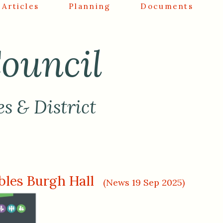
Articles
Planning
Documents
ouncil
es & District
les Burgh Hall
(News 19 Sep 2025)