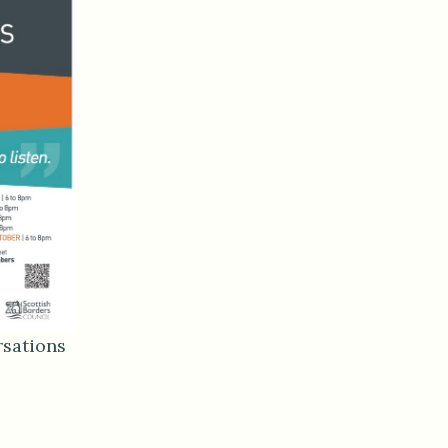
sations