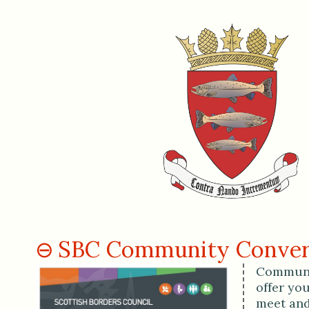
SBC Community Conver
Communit
offer yo
meet and