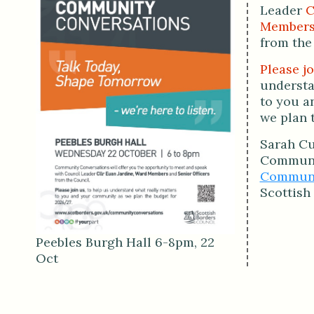
Leader
C
Member
from the
Please jo
understa
to you a
we plan 
Sarah Cu
Communi
Communit
Scottish
Peebles Burgh Hall 6-8pm, 22
Oct